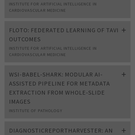
INSTITUTE FOR ARTIFICIAL INTELLIGENCE IN
CARDIOVASCULAR MEDICINE
FLOTO: FEDERATED LEARNING OF TAVI
OUTCOMES
INSTITUTE FOR ARTIFICIAL INTELLIGENCE IN
CARDIOVASCULAR MEDICINE
WSI-BABEL-SHARK: MODULAR AI-
ASSISTED PIPELINE FOR METADATA
EXTRACTION FROM WHOLE-SLIDE
IMAGES
INSTITUTE OF PATHOLOGY
DIAGNOSTICREPORTHARVESTER: AN