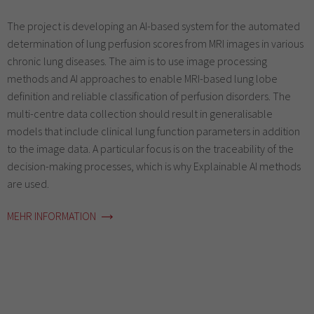
The project is developing an AI-based system for the automated
determination of lung perfusion scores from MRI images in various
chronic lung diseases. The aim is to use image processing
methods and AI approaches to enable MRI-based lung lobe
definition and reliable classification of perfusion disorders. The
multi-centre data collection should result in generalisable
models that include clinical lung function parameters in addition
to the image data. A particular focus is on the traceability of the
decision-making processes, which is why Explainable AI methods
are used.
MEHR INFORMATION