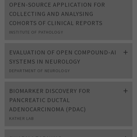
OPEN-SOURCE APPLICATION FOR
COLLECTING AND ANALYSING
COHORTS OF CLINICAL REPORTS
INSTITUTE OF PATHOLOGY
EVALUATION OF OPEN COMPOUND-AI
SYSTEMS IN NEUROLOGY
DEPARTMENT OF NEUROLOGY
BIOMARKER DISCOVERY FOR
PANCREATIC DUCTAL
ADENOCARCINOMA (PDAC)
KATHER LAB