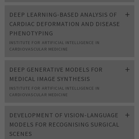
DEEP LEARNING-BASED ANALYSIS OF
CARDIAC DEFORMATION AND DISEASE
PHENOTYPING
INSTITUTE FOR ARTIFICIAL INTELLIGENCE IN
CARDIOVASCULAR MEDICINE
DEEP GENERATIVE MODELS FOR
MEDICAL IMAGE SYNTHESIS
INSTITUTE FOR ARTIFICIAL INTELLIGENCE IN
CARDIOVASCULAR MEDICINE
DEVELOPMENT OF VISION-LANGUAGE
MODELS FOR RECOGNISING SURGICAL
SCENES