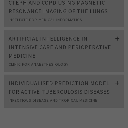
CTEPH AND COPD USING MAGNETIC
RESONANCE IMAGING OF THE LUNGS
INSTITUTE FOR MEDICAL INFORMATICS
ARTIFICIAL INTELLIGENCE IN
INTENSIVE CARE AND PERIOPERATIVE
MEDICINE
CLINIC FOR ANAESTHESIOLOGY
INDIVIDUALISED PREDICTION MODEL
FOR ACTIVE TUBERCULOSIS DISEASES
INFECTIOUS DISEASE AND TROPICAL MEDICINE