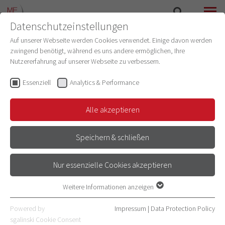
Datenschutzeinstellungen
SEARCH
MENU
Auf unserer Webseite werden Cookies verwendet. Einige davon werden
zwingend benötigt, während es uns andere ermöglichen, Ihre
Nutzererfahrung auf unserer Webseite zu verbessern.
Essenziell
Analytics & Performance
Alle akzeptieren
Speichern & schließen
PROJECTS OF THE AI COMMUNITY
Nur essenzielle Cookies akzeptieren
Weitere Informationen anzeigen
Essenziell
Essenzielle Cookies werden für grundlegende Funktionen der
Powered by
Impressum
|
Data Protection Policy
AI PROJECTS AT THE
Webseite benötigt. Dadurch ist gewährleistet, dass die Webseite
sgalinski Cookie Consent