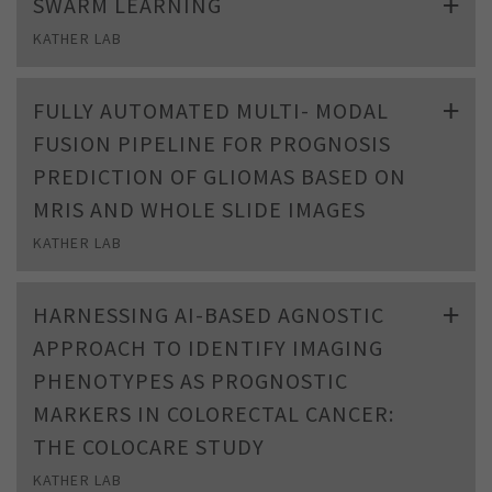
SWARM LEARNING
KATHER LAB
FULLY AUTOMATED MULTI- MODAL
FUSION PIPELINE FOR PROGNOSIS
PREDICTION OF GLIOMAS BASED ON
MRIS AND WHOLE SLIDE IMAGES
KATHER LAB
HARNESSING AI-BASED AGNOSTIC
APPROACH TO IDENTIFY IMAGING
PHENOTYPES AS PROGNOSTIC
MARKERS IN COLORECTAL CANCER:
THE COLOCARE STUDY
KATHER LAB