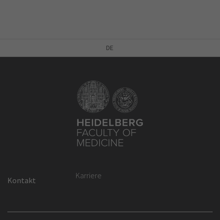
DE
Karriere
Kontakt