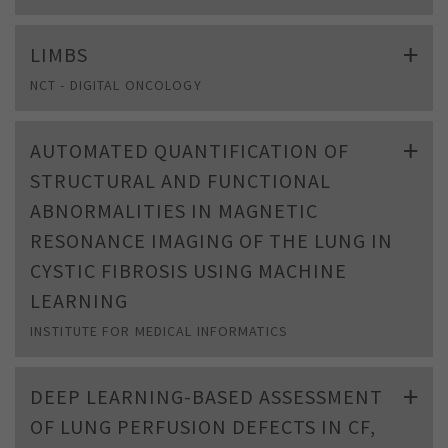
LIMBS
NCT - DIGITAL ONCOLOGY
AUTOMATED QUANTIFICATION OF
STRUCTURAL AND FUNCTIONAL
ABNORMALITIES IN MAGNETIC
RESONANCE IMAGING OF THE LUNG IN
CYSTIC FIBROSIS USING MACHINE
LEARNING
INSTITUTE FOR MEDICAL INFORMATICS
DEEP LEARNING-BASED ASSESSMENT
OF LUNG PERFUSION DEFECTS IN CF,