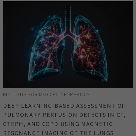
INSTITUTE FOR MEDICAL INFORMATICS
DEEP LEARNING-BASED ASSESSMENT OF
PULMONARY PERFUSION DEFECTS IN CF,
CTEPH, AND COPD USING MAGNETIC
RESONANCE IMAGING OF THE LUNGS