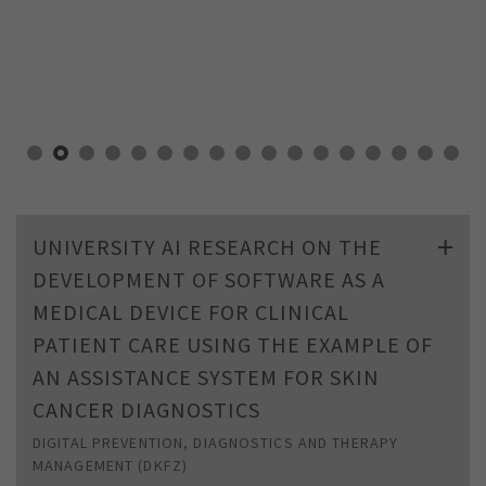
UNIVERSITY AI RESEARCH ON THE
DEVELOPMENT OF SOFTWARE AS A
MEDICAL DEVICE FOR CLINICAL
PATIENT CARE USING THE EXAMPLE OF
AN ASSISTANCE SYSTEM FOR SKIN
CANCER DIAGNOSTICS
DIGITAL PREVENTION, DIAGNOSTICS AND THERAPY
MANAGEMENT (DKFZ)