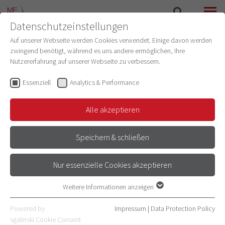
Datenschutzeinstellungen
SEARCH
MENU
Auf unserer Webseite werden Cookies verwendet. Einige davon werden
zwingend benötigt, während es uns andere ermöglichen, Ihre
RESEARCH TOPICS
Nutzererfahrung auf unserer Webseite zu verbessern.
Essenziell
Analytics & Performance
THE DYNAMIC ARCHITECTURE OF
THE BRAIN: NEURONAL NETWORKS
Alle akzeptieren
AND COGNITIVE SYMPHONY
Speichern & schließen
Nur essenzielle Cookies akzeptieren
Weitere Informationen anzeigen
Essenziell
Essenzielle Cookies werden für grundlegende Funktionen der
Powered by
Impressum
|
Data Protection Policy
Webseite benötigt. Dadurch ist gewährleistet, dass die Webseite
sgalinski Cookie Consent