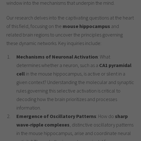
window into the mechanisms that underpin the mind.
Our research delves into the captivating questions at the heart
of this field, focusing on the
mouse hippocampus
and
related brain regions to uncover the principles governing
these dynamic networks. Key inquiries include:
Mechanisms of Neuronal Activation
: What
determines whether a neuron, such as a
CA1 pyramidal
cell
in the mouse hippocampus, is active or silent in a
given context? Understanding the molecular and synaptic
rules governing this selective activation is critical to
decoding how the brain prioritizes and processes
information.
Emergence of Oscillatory Patterns
: How do
sharp
wave-ripple complexes
, distinctive oscillatory patterns
in the mouse hippocampus, arise and coordinate neural