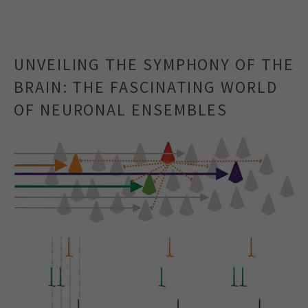
UNVEILING THE SYMPHONY OF THE
BRAIN: THE FASCINATING WORLD
OF NEURONAL ENSEMBLES