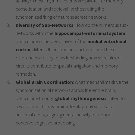
activity? These rhythmic events are pivotal for memory
consolidation and retrieval, orchestrating the
synchronized firing of neurons across networks.
Diversity of Sub-Networks
: How do the numerous sub-
networks within the
hippocampal-entorhinal system
,
particularly in the deep layers of the
medial entorhinal
cortex
, differ in their structure and function? These
differences are key to understanding how specialized
circuits contribute to spatial navigation and memory
formation.
Global Brain Coordination
: What mechanisms drive the
synchronization of networks across the entire brain,
particularly through
global rhythmogenesis
linked to
respiration? This rhythmic interplay may serve as a
universal clock, aligning neural activity to support
cohesive cognitive processing.