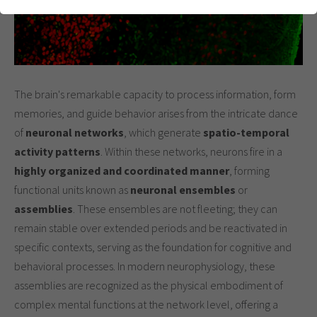
einwandfrei funktioniert.
Cookie-Informationen anzeigen
Name
cookie_optin
Anbieter
Analytics & Performance
The brain's remarkable capacity to process information, form
Laufzeit
1 Jahr
memories, and guide behavior arises from the intricate dance
Dieses Cookie wird verwendet, um Ihre
of
neuronal networks
, which generate
spatio-temporal
Zweck
Cookie-Einstellungen für diese Website zu
activity patterns
. Within these networks, neurons fire in a
speichern.
highly organized and coordinated manner
, forming
functional units known as
neuronal ensembles
or
assemblies
. These ensembles are not fleeting; they can
remain stable over extended periods and be reactivated in
specific contexts, serving as the foundation for cognitive and
behavioral processes. In modern neurophysiology, these
assemblies are recognized as the physical embodiment of
complex mental functions at the network level, offering a