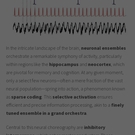
In the intricate landscape of the brain,
neuronal ensembles
orchestrate a remarkable symphony of activity, particularly
within regions like the
hippocampus
and
neocortex
, which
are pivotal for memory and cognition. At any given moment,
only a select few neurons—often a mere fraction of the vast
neural population—spring into action, a phenomenon known
as
sparse coding
. This
selective activation
ensures
efficient and precise information processing, akin to a
finely
tuned ensemble in a grand orchestra
.
Central to this neural choreography are
inhibitory