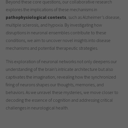
Beyond these core questions, our collaborative research
explores the implications of these mechanisms in
pathophysiological contexts
, such as Alzheimer’s disease,
multiple sclerosis, and hypoxia. By investigating how
disruptions in neuronal ensembles contribute to these
conditions, we aim to uncover novel insights into disease
mechanisms and potential therapeutic strategies.
This exploration of neuronal networks not only deepens our
understanding of the brain’s intricate architecture but also
captivates the imagination, revealing how the synchronized
firing of neurons shapes our thoughts, memories, and
behaviors. As we unravel these mysteries, we move closer to
decoding the essence of cognition and addressing critical
challenges in neurological health.