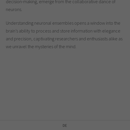
decision-making, emerge from the collaborative dance of
neurons.
Understanding neuronal ensembles opens a window into the
brain’s ability to process and store information with elegance
and precision, captivating researchers and enthusiasts alike as
we unravel the mysteries of the mind.
DE