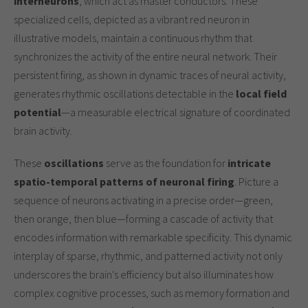
interneurons
, which act as master conductors. These
specialized cells, depicted as a vibrant red neuron in
illustrative models, maintain a continuous rhythm that
synchronizes the activity of the entire neural network. Their
persistent firing, as shown in dynamic traces of neural activity,
generates rhythmic oscillations detectable in the
local field
potential
—a measurable electrical signature of coordinated
brain activity.
These
oscillations
serve as the foundation for
intricate
spatio-temporal patterns of neuronal firing
. Picture a
sequence of neurons activating in a precise order—green,
then orange, then blue—forming a cascade of activity that
encodes information with remarkable specificity. This dynamic
interplay of sparse, rhythmic, and patterned activity not only
underscores the brain's efficiency but also illuminates how
complex cognitive processes, such as memory formation and