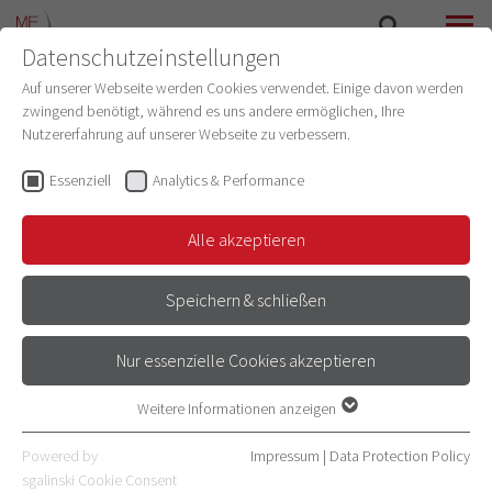
Datenschutzeinstellungen
SEARCH
MENU
Auf unserer Webseite werden Cookies verwendet. Einige davon werden
zwingend benötigt, während es uns andere ermöglichen, Ihre
Nutzererfahrung auf unserer Webseite zu verbessern.
Essenziell
Analytics & Performance
Alle akzeptieren
Speichern & schließen
Nur essenzielle Cookies akzeptieren
RESEARCH AT THE MEDICAL
Weitere Informationen anzeigen
Essenziell
FACULTY HEIDELBERG
Essenzielle Cookies werden für grundlegende Funktionen der
Powered by
Impressum
|
Data Protection Policy
Webseite benötigt. Dadurch ist gewährleistet, dass die Webseite
sgalinski Cookie Consent