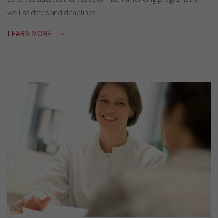
well as dates and deadlines.
LEARN MORE