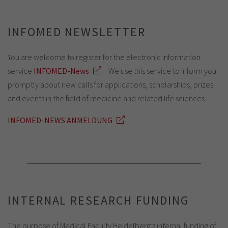
INFOMED NEWSLETTER
You are welcome to register for the electronic information
service
INFOMED-News
. We use this service to inform you
promptly about new calls for applications, scholarships, prizes
and events in the field of medicine and related life sciences.
INFOMED-NEWS ANMELDUNG
INTERNAL RESEARCH FUNDING
The purpose of Medical Faculty Heidelberg’s internal funding of