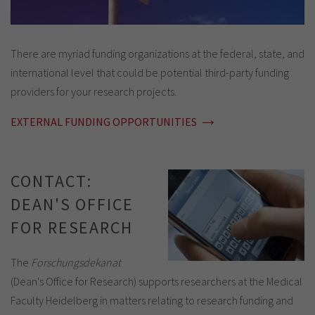
There are myriad funding organizations at the federal, state, and
international level that could be potential third-party funding
providers for your research projects.
EXTERNAL FUNDING OPPORTUNITIES
CONTACT:
DEAN'S OFFICE
FOR RESEARCH
The
Forschungsdekanat
(Dean's Office for Research) supports researchers at the Medical
Faculty Heidelberg in matters relating to research funding and