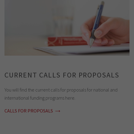
CURRENT CALLS FOR PROPOSALS
You will find the current calls for proposals for national and
international funding programs here.
CALLS FOR PROPOSALS