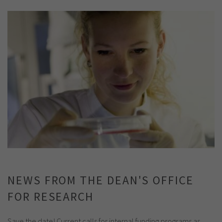
NEWS FROM THE DEAN'S OFFICE
FOR RESEARCH
Save the date! Current calls for internal funding programs as