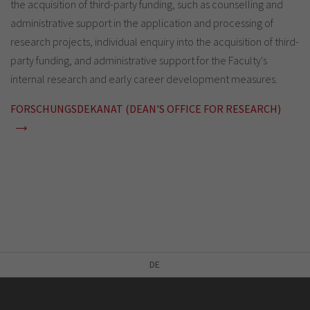
the acquisition of third-party funding, such as counselling and
administrative support in the application and processing of
research projects, individual enquiry into the acquisition of third-
party funding, and administrative support for the Faculty's
internal research and early career development measures.
FORSCHUNGSDEKANAT (DEAN'S OFFICE FOR RESEARCH)
DE