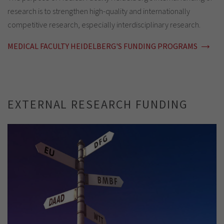
research is to strengthen high-quality and internationally
competitive research, especially interdisciplinary research.
MEDICAL FACULTY HEIDELBERG'S FUNDING PROGRAMS
EXTERNAL RESEARCH FUNDING