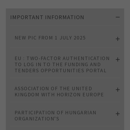
IMPORTANT INFORMATION
NEW PIC FROM 1 JULY 2025
EU : TWO-FACTOR AUTHENTICATION
TO LOG IN TO THE FUNDING AND
TENDERS OPPORTUNITIES PORTAL
ASSOCIATION OF THE UNITED
KINGDOM WITH HORIZON EUROPE
PARTICIPATION OF HUNGARIAN
ORGANIZATION’S