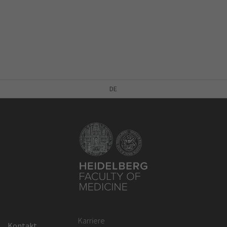
DE
Karriere
Kontakt