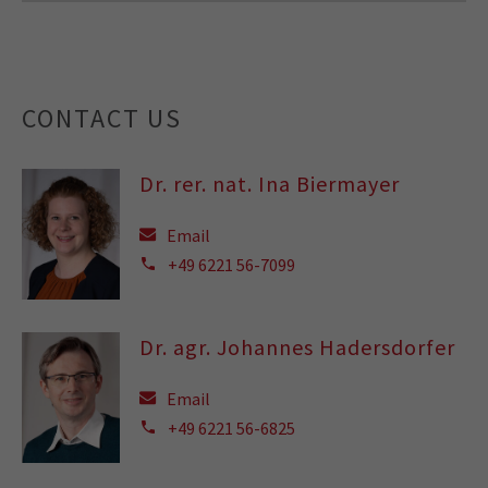
CONTACT US
Dr. rer. nat. Ina Biermayer
Email
+49 6221 56-7099
Dr. agr. Johannes Hadersdorfer
Email
+49 6221 56-6825