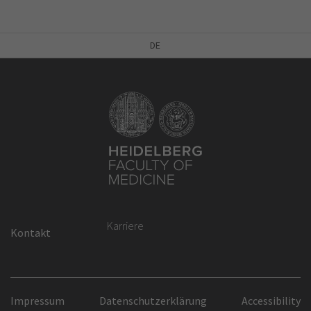
DE
Karriere
Kontakt
Impressum
Datenschutzerklärung
Accessibility