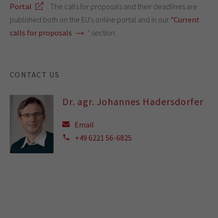
Portal
. The calls for proposals and their deadlines are
published both on the EU's online portal and in our
"Current
calls for proposals
" section.
CONTACT US
Dr. agr. Johannes Hadersdorfer
Email
+49 6221 56-6825