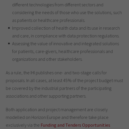
different technologies from different sectors and
considering the needs of those who use the solutions, such
as patients or healthcare professionals.
Improved collection of health data and its use in research
and care, in compliance with data protection regulations.
Assessing the value of innovative and integrated solutions
for patients, care-givers, healthcare professionals and
organizations and other stakeholders.
As a rule, the IHI publishes one- and two-stage calls for
proposals. In all cases, at least 45% of the project budget must
be covered by the industrial partners of the participating
associations and other supporting partners.
Both application and project management are closely
modelled on Horizon Europe and therefore take place
exclusively via the
Funding and Tenders Opportunities