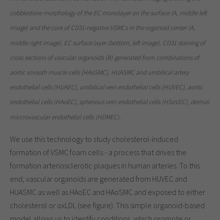
cobblestone morphology of the EC monolayer on the surface (A, middle left
image) and the core of CD31-negative VSMCs in the organoid center (A,
middle right image). EC surface layer (bottom, left image). CD31 staining of
cross sections of vascular organoids (B) generated from combinations of
aortic smooth muscle cells (HAoSMC), HUASMC and umbilical artery
endothelial cells (HUAEC), umbilical vein endothelial cells (HUVEC), aortic
endothelial cells (HAoEC), sphenous vein endothelial cells (HSoVEC), dermal
miccrovascular endothelial cells (HDMEC).
We use this technology to study cholesterol-induced
formation of VSMC foam cells - a process that drives the
formation arteriosclerotic plaques in human arteries. To this
end, vascular organoids are generated from HUVEC and
HUASMC as well as HAoEC and HAoSMC and exposed to either
cholesterol or oxLDL (see figure). This simple organoid-based
model allows us to identify conditions, which promote or