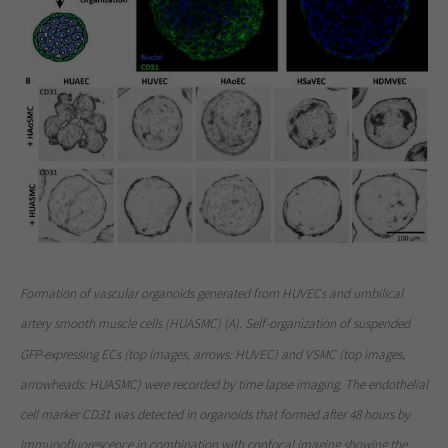
Formation of vascular organoids generated from HUVECs and umbilical
artery smooth muscle cells (HUASMC) (A). Self-organization of suspended
GFP-expressing ECs (top images, arrows: HUVEC) and VSMC (top images,
arrowheads: HUASMC) were recorded by time lapse imaging. The endothelial
cell marker CD31 was detected in organoids that formed after 48 hours by
immunofluorescence in combination with confocal imaging showing the