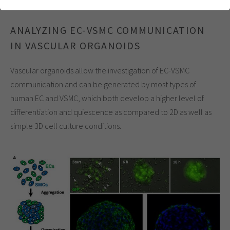
einwandfrei funktioniert.
Cookie-Informationen anzeigen
Name
cookie_optin
ANALYZING EC-VSMC COMMUNICATION
IN VASCULAR ORGANOIDS
Anbieter
Analytics & Performance
Vascular organoids allow the investigation of EC-VSMC
Laufzeit
1 Jahr
communication and can be generated by most types of
Dieses Cookie wird verwendet, um Ihre
human EC and VSMC, which both develop a higher level of
Zweck
Cookie-Einstellungen für diese Website zu
differentiation and quiescence as compared to 2D as well as
speichern.
simple 3D cell culture conditions.