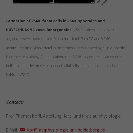
F
ormation of VSMC foam cells in VSMC spheroids and
HUVEC/HUASMC vascular organoids.
VSMC spheroids and vascular
organoids were exposed to oxLDL or cholesterol. Both EC and VSMC
accumulate lipids/cholesterol in their cytosol as evidenced by a lipid-specific
fluorescence staining. Quantification of the VSMC-associated fluorescence
indicated that the presence of endothelial cells limits the accumulation of
lipids in VSMC.
Contact:
Prof. Thomas Korff, Abteilung Herz- und Kreislaufphysiologie
E-Mail:
korff(at)physiologie.uni-heidelberg.de