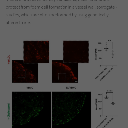
protect from foam cell formation in a vessel wall sorrogate -
studies, which are often performed by using genetically
altered mice.