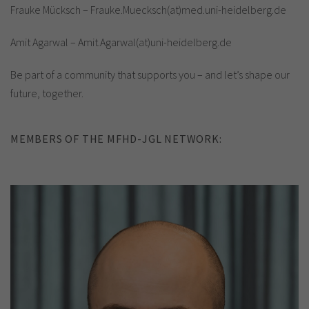
Frauke Mücksch – Frauke.Muecksch(at)med.uni-heidelberg.de
Amit Agarwal – Amit.Agarwal(at)uni-heidelberg.de
Be part of a community that supports you – and let’s shape our
future, together.
MEMBERS OF THE MFHD-JGL NETWORK: