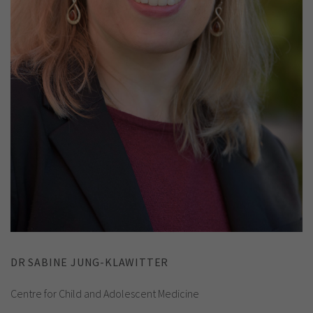
DR SABINE JUNG-KLAWITTER
Centre for Child and Adolescent Medicine