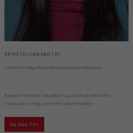
DR VIETH LOAN DAO THI
Centre for Integrative Infectious Diseases Research
Research interests: hepatitis virus, virus host interaction,
molecular virology, stem cell culture models
AG DAO THI