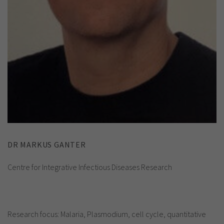
DR MARKUS GANTER
Centre for Integrative Infectious Diseases Research
Research focus: Malaria, Plasmodium, cell cycle, quantitative