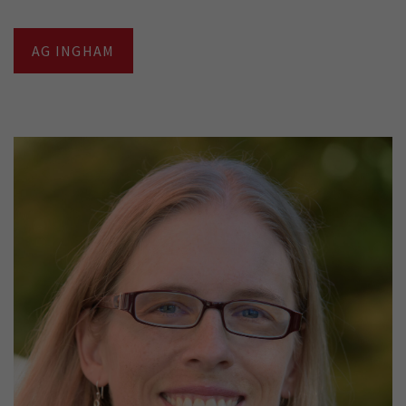
AG INGHAM