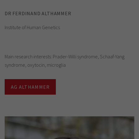
DR FERDINAND ALTHAMMER
Institute of Human Genetics
Main research interests: Prader-Willi syndrome, Schaaf-Yang
syndrome, oxytocin, microglia
AG ALTHAMMER