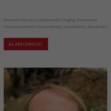
Research interests: multiparametric imaging, brain tumour
microenvironment, immunotherapy, nanoparticles, theranostics
AG BRECKWOLDT