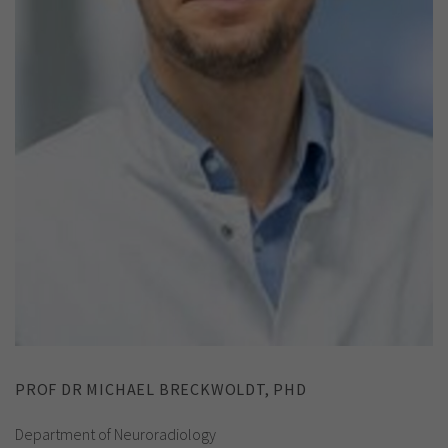
PROF DR MICHAEL BRECKWOLDT, PHD
Department of Neuroradiology