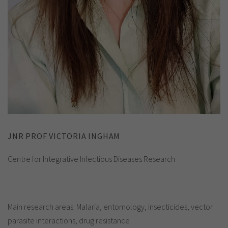
JNR PROF VICTORIA INGHAM
Centre for Integrative Infectious Diseases Research
Main research areas: Malaria, entomology, insecticides, vector
parasite interactions, drug resistance