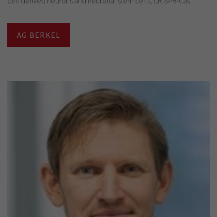
cell derived neurons and neuronal stem cells, CRISPR-Cas
AG BERKEL