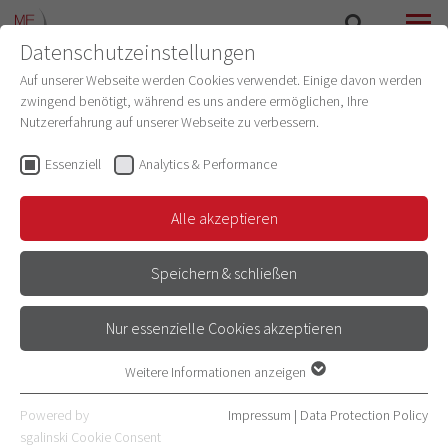
Datenschutzeinstellungen
SEARCH
MENU
Auf unserer Webseite werden Cookies verwendet. Einige davon werden
zwingend benötigt, während es uns andere ermöglichen, Ihre
Nutzererfahrung auf unserer Webseite zu verbessern.
Essenziell
Analytics & Performance
Alle akzeptieren
Speichern & schließen
JUNIOR GROUP LEADERS OF THE
Nur essenzielle Cookies akzeptieren
FACULTY OF MEDICINE
Weitere Informationen anzeigen
Essenziell
Essenzielle Cookies werden für grundlegende Funktionen der
Powered by
Impressum
|
Data Protection Policy
Webseite benötigt. Dadurch ist gewährleistet, dass die Webseite
sgalinski Cookie Consent