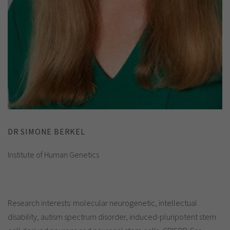
DR SIMONE BERKEL
Institute of Human Genetics
Research interests: molecular neurogenetic, intellectual
disability, autism spectrum disorder, induced-pluripotent stem