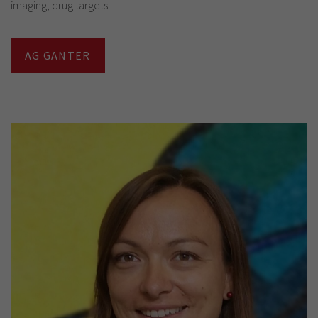
imaging, drug targets
AG GANTER