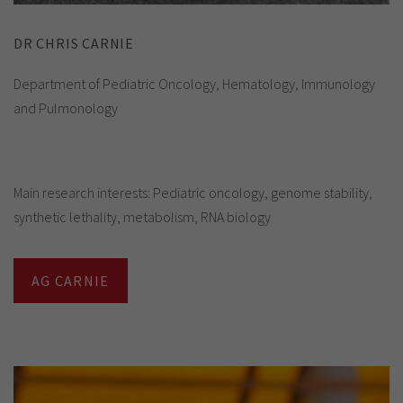
DR CHRIS CARNIE
Department of Pediatric Oncology, Hematology, Immunology
and Pulmonology
Main research interests: Pediatric oncology, genome stability,
synthetic lethality, metabolism, RNA biology
AG CARNIE