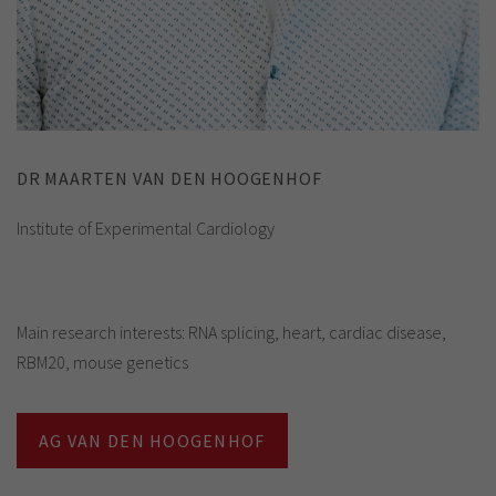
DR MAARTEN VAN DEN HOOGENHOF
Institute of Experimental Cardiology
Main research interests: RNA splicing, heart, cardiac disease,
RBM20, mouse genetics
AG VAN DEN HOOGENHOF