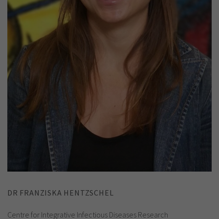
DR FRANZISKA HENTZSCHEL
Centre for Integrative Infectious Diseases Research