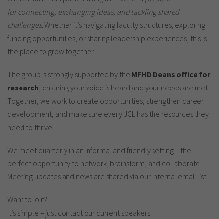
for connecting, exchanging ideas, and tackling shared
challenges
. Whether it’s navigating faculty structures, exploring
funding opportunities, or sharing leadership experiences, this is
the place to grow together.
The group is strongly supported by the
MFHD Deans office for
research
, ensuring your voice is heard and your needs are met.
Together, we work to create opportunities, strengthen career
development, and make sure every JGL has the resources they
need to thrive.
We meet quarterly in an informal and friendly setting – the
perfect opportunity to network, brainstorm, and collaborate.
Meeting updates and news are shared via our internal email list.
Want to join?
It’s simple – just contact our current speakers: