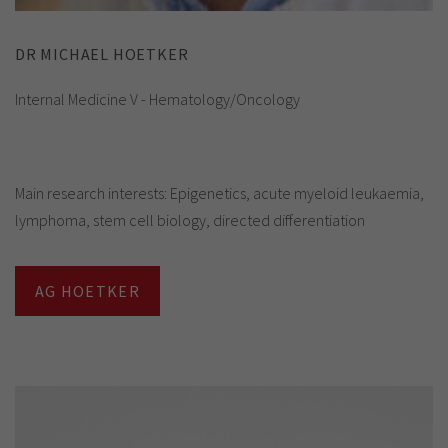
DR MICHAEL HOETKER
Internal Medicine V - Hematology/Oncology
Main research interests: Epigenetics, acute myeloid leukaemia,
lymphoma, stem cell biology, directed differentiation
AG HOETKER