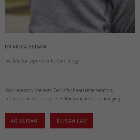
DR ARICA BEISAW
Institute for Experimental Cardiology
Main research interests: Zebrafish heart regeneration,
intercellular crosstalk, cell:ECM interactions, live-imaging
AG BEISAW
BEISAW LAB