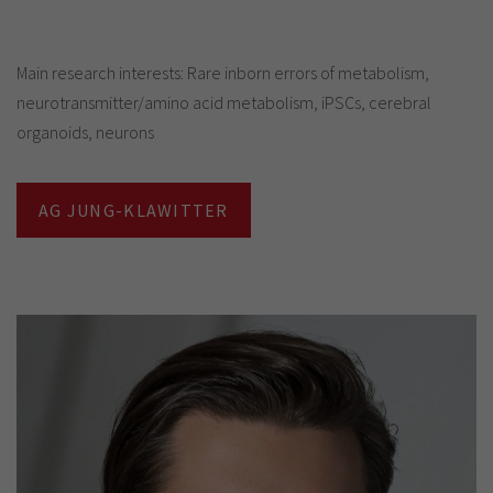
Main research interests: Rare inborn errors of metabolism,
neurotransmitter/amino acid metabolism, iPSCs, cerebral
organoids, neurons
AG JUNG-KLAWITTER