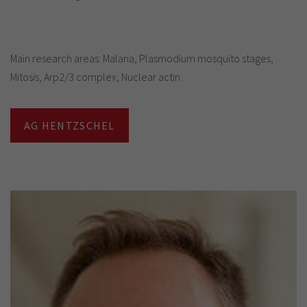
Main research areas: Malaria, Plasmodium mosquito stages,
Mitosis, Arp2/3 complex, Nuclear actin
AG HENTZSCHEL