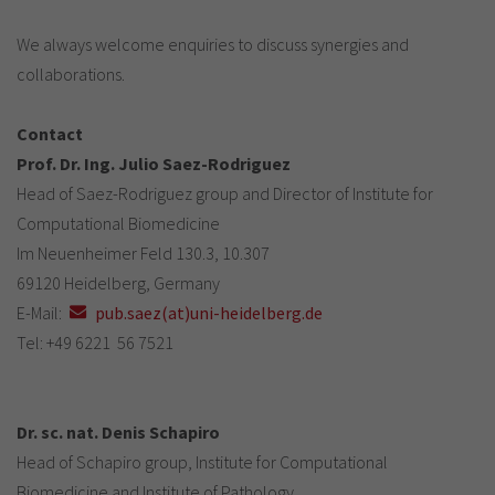
We always welcome enquiries to discuss synergies and
collaborations.
Contact
Prof. Dr. Ing. Julio Saez-Rodriguez
Head of Saez-Rodriguez group and Director of Institute for
Computational Biomedicine
Im Neuenheimer Feld 130.3, 10.307
69120 Heidelberg, Germany
E-Mail:
pub.saez(at)uni-heidelberg.de
Tel: +49 6221 56 7521
Dr. sc. nat. Denis Schapiro
Head of Schapiro group, Institute for Computational
Biomedicine and Institute of Pathology