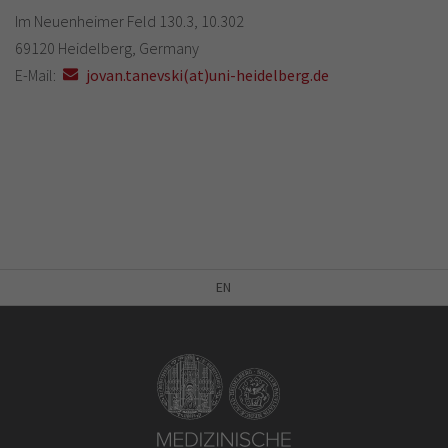
Im Neuenheimer Feld 130.3, 10.302
69120 Heidelberg, Germany
E-Mail:
jovan.tanevski(at)uni-heidelberg.de
EN