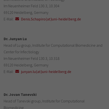
Im Neuenheimer Feld 130.3, 10.304
69120 Heidelberg, Germany
E-Mail:
Denis.Schapiro(at)uni-heidelberg.de
Dr. Junyan Lu
Head of Lu group, Institute for Computational Biomedicine and
Center for Infectiology
Im Neuenheimer Feld 130.3, 10.318
69120 Heidelberg, Germany
E-Mail:
junyan.lu(at)uni-heidelberg.de
Dr. Jovan Tanevski
Head of Tanevski group, Institute for Computational
Biomedicine