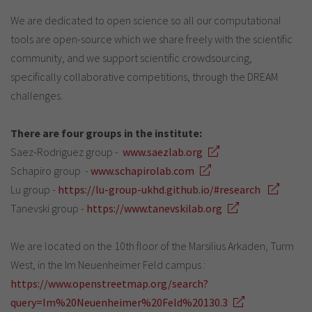
We are dedicated to open science so all our computational
tools are open-source which we share freely with the scientific
community, and we support scientific crowdsourcing,
specifically collaborative competitions, through the DREAM
challenges.
There are four groups in the institute:
Saez-Rodriguez group -
www.saezlab.org
Schapiro group -
www.schapirolab.com
Lu group -
https://lu-group-ukhd.github.io/#research
Tanevski group -
https://www.tanevskilab.org
We are located on the 10th floor of the Marsilius Arkaden, Turm
West, in the Im Neuenheimer Feld campus :
https://www.openstreetmap.org/search?
query=Im%20Neuenheimer%20Feld%20130.3