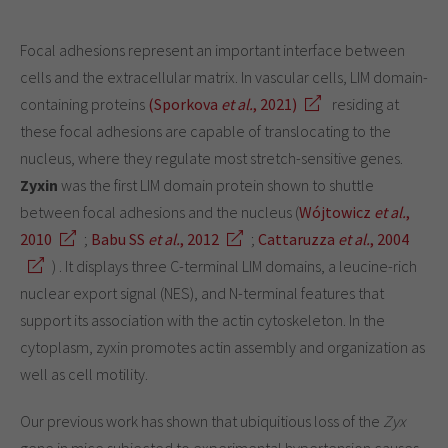
Focal adhesions represent an important interface between
cells and the extracellular matrix. In vascular cells, LIM domain-
containing proteins
(Sporkova
et al.
, 2021)
residing at
these focal adhesions are capable of translocating to the
nucleus, where they regulate most stretch-sensitive genes.
Zyxin
was the first LIM domain protein shown to shuttle
between focal adhesions and the nucleus (
Wójtowicz
et al.
,
2010
;
Babu SS
et al.
, 2012
;
Cattaruzza
et al.
, 2004
) . It displays three C-terminal LIM domains, a leucine-rich
nuclear export signal (NES), and N-terminal features that
support its association with the actin cytoskeleton. In the
cytoplasm, zyxin promotes actin assembly and organization as
well as cell motility.
Our previous work has shown that ubiquitious loss of the
Zyx
gene in mice subjected to experimental hypertension causes