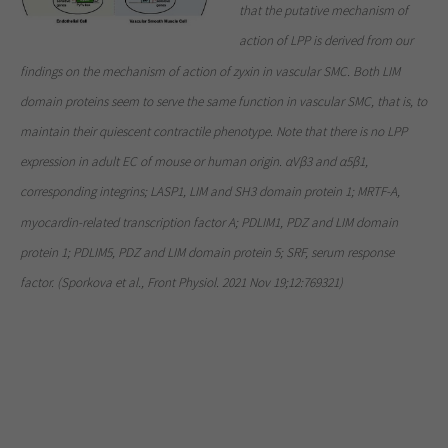
that the putative mechanism of
action of LPP is derived from our
findings on the mechanism of action of zyxin in vascular SMC. Both LIM
domain proteins seem to serve the same function in vascular SMC, that is, to
maintain their quiescent contractile phenotype. Note that there is no LPP
expression in adult EC of mouse or human origin. αVβ3 and α5β1,
corresponding integrins; LASP1, LIM and SH3 domain protein 1; MRTF-A,
myocardin-related transcription factor A; PDLIM1, PDZ and LIM domain
protein 1; PDLIM5, PDZ and LIM domain protein 5; SRF, serum response
factor. (Sporkova et al., Front Physiol. 2021 Nov 19;12:769321)