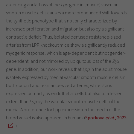
ascending aorta. Loss of the
Lpp
gene in (murine) vascular
smooth muscle cells causes a more pronounced shift towards
the synthetic phenotype that is not only characterized by
increased proliferation and migration but also by a significant
contractile deficit. Thus, isolated perfused resistance-sized
arteries from LPP knockout mice show a significantly reduced
myogenic response, which is age-dependent but not gender-
dependent, and not mirrored by ubiquitous loss of the
Zyx
gene. In addition, our work reveals that
Lpp
in the adult mouse
is solely expressed by medial vascular smooth muscle cells in
both conduit and resistance-sized arteries, while
Zyx
is
expressed primarily by endothelial cells but also to a lesser
extent than
Lpp
by the vascular smooth muscle cells of the
media. A preference for Lpp expression in the media of the
blood vessel is also apparent in humans (
Sporkova
et al.
, 2023
).