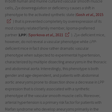
In both human and murine cultured vascular smooth muscle
cells,
Zyx
downregulation or deficiency causes a shift in
phenotype to the activated synthetic state (
Gosh
et al.
, 2015
) that is prevented completely by overexpression of its
most closely related family member, lipoma-preferred
partner (
LPP
) (
Sporkova
et al.
, 2021
).
Zyx
-deficient mice,
however, do not reveal a vascular phenotype while
LPP
-
deficient mice in fact show rather dramatic vascular
phenotype when subjected to experimental hypertension,
characterized by multiple dissecting aneurysms in the thoracic
and abdominal aorta. Interestingly, this phenotype is both
gender and age-dependent, and patients with abdominal
aortic aneurysms prone to dissection show a decrease in LPP
expression that is closely associated with a synthetic
phenotype of the vascular smooth muscle cells. Moreover,
arterial hypertension is a primary risk factor for patients with
Marfan syndrome who develop aneurysms primarily in the