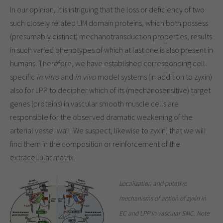
In our opinion, it is intriguing that the loss or deficiency of two
such closely related LIM domain proteins, which both possess
(presumably distinct) mechanotransduction properties, results
in such varied phenotypes of which at last one is also present in
humans. Therefore, we have established corresponding cell-
specific
in vitro
and
in vivo
model systems (in addition to zyxin)
also for LPP to decipher which of its (mechanosensitive) target
genes (proteins) in vascular smooth muscle cells are
responsible for the observed dramatic weakening of the
arterial vessel wall. We suspect, likewise to zyxin, that we will
find them in the composition or reinforcement of the
extracellular matrix.
Localization and putative
mechanisms of action of zyxin in
EC and LPP in vascular SMC. Note