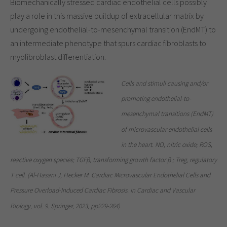
Biomechanically stressed cardiac endothelial cells possibly
play a role in this massive buildup of extracellular matrix by
undergoing endothelial-to-mesenchymal transition (EndMT) to
an intermediate phenotype that spurs cardiac fibroblasts to
myofibroblast differentiation.
Cells and stimuli causing and/or
promoting endothelial-to-
mesenchymal transitions (EndMT)
of microvascular endothelial cells
in the heart. NO, nitric oxide; ROS,
reactive oxygen species; TGFβ, transforming growth factor β ; Treg, regulatory
T cell. (Al-Hasani J, Hecker M. Cardiac Microvascular Endothelial Cells and
Pressure Overload-Induced Cardiac Fibrosis. In Cardiac and Vascular
Biology, vol. 9. Springer, 2023, pp229-264)