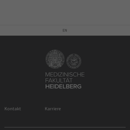
EN
Kontakt
Karriere