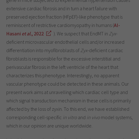
extensive cardiac fibrosis and in turn a heart failure with
preserved ejection fraction (HFpEF)-like phenotype that is
reminiscent of restrictive cardiomyopathy in humans (
Al-
Hasani
et al.
, 2022
). We suspect that EndMT in
Zyx
-
deficient microvascular endothelial cells and/or increased
differentiation into myofibroblasts of
Zyx
-deficient cardiac
fibroblasts is responsible for the excessive interstitial and
perivascular fibrosis in the left ventricle of the heart that
characterizes this phenotype. Interestingly, no apparent
vascular phenotype could be detected in these animals. Our
present work aims at unravelling which cardiac cell type and
which signal transduction mechanism in these cells is primarily
affected by the loss of zyxin. To this end, we have established
corresponding cell-specific
in vitro
and
in vivo
model systems,
which in our opinion are unique worldwide.