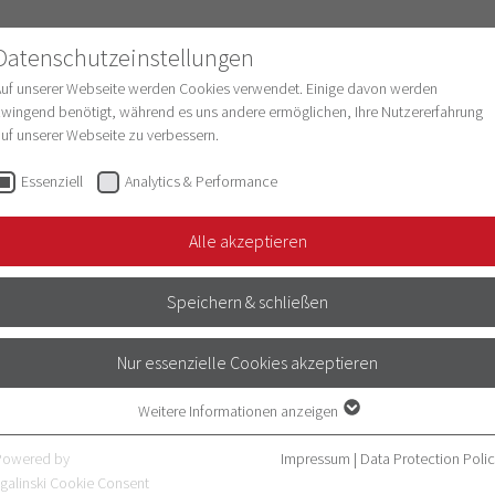
Datenschutzeinstellungen
Auf unserer Webseite werden Cookies verwendet. Einige davon werden
wingend benötigt, während es uns andere ermöglichen, Ihre Nutzererfahrung
uf unserer Webseite zu verbessern.
esearch
Structure & Development
Digitaliz
Essenziell
Analytics & Performance
Alle akzeptieren
Speichern & schließen
Nur essenzielle Cookies akzeptieren
Weitere Informationen anzeigen
Essenziell
Essenzielle Cookies werden für grundlegende Funktionen der Webseite
Powered by
Impressum
|
Data Protection Poli
benötigt. Dadurch ist gewährleistet, dass die Webseite einwandfrei
galinski Cookie Consent