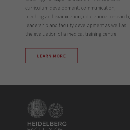
curriculum development, communication,
teaching and examination, educational research,
leadership and faculty development as well as
the evaluation of a medical training centre.
LEARN MORE