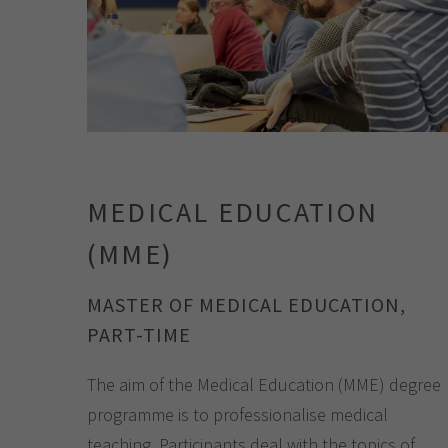
MEDICAL EDUCATION
(MME)
MASTER OF MEDICAL EDUCATION,
PART-TIME
The aim of the Medical Education (MME) degree
programme is to professionalise medical
teaching. Participants deal with the topics of