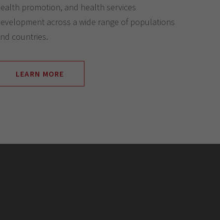
ealth promotion, and health services
evelopment across a wide range of populations
nd countries.
LEARN MORE