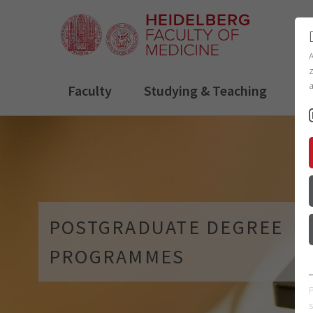
z
a
Faculty
Studying & Teaching
R
POSTGRADUATE DEGREE
PROGRAMMES
s