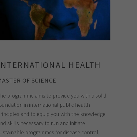
INTERNATIONAL HEALTH
MASTER OF SCIENCE
he programme aims to provide you with a solid
oundation in international public health
rinciples and to equip you with the knowledge
nd skills necessary to run and initiate
ustainable programmes for disease control,