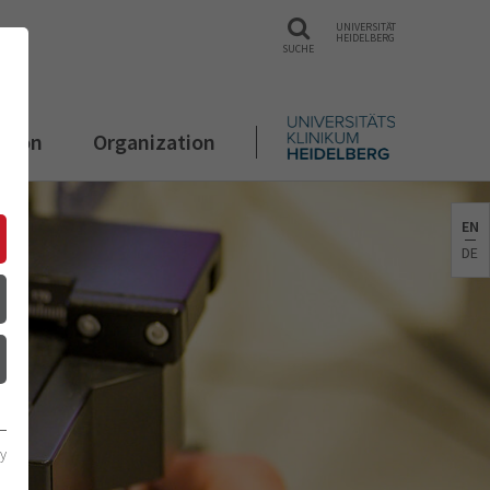
UNIVERSITÄT
HEIDELBERG
SUCHE
ation
Organization
EN
DE
cy