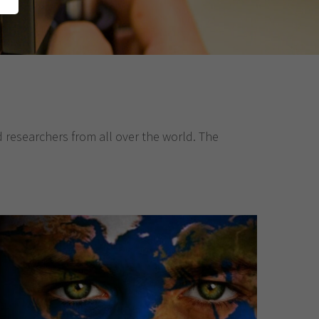
d researchers from all over the world. The