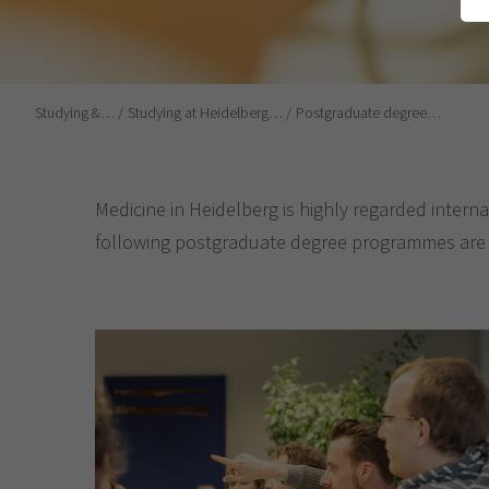
Studying &…
Studying at Heidelberg…
Postgraduate degree…
Medicine in Heidelberg is highly regarded interna
following postgraduate degree programmes are av