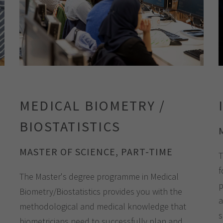
MEDICAL BIOMETRY /
BIOSTATISTICS
MASTER OF SCIENCE, PART-TIME
T
f
The Master's degree programme in Medical
p
Biometry/Biostatistics provides you with the
a
methodological and medical knowledge that
s
biometricians need to successfully plan and