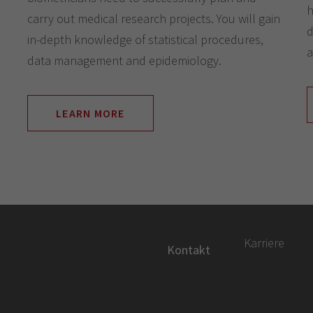
h
carry out medical research projects. You will gain
d
in-depth knowledge of statistical procedures,
a
data management and epidemiology.
LEARN MORE
Karriere
Kontakt